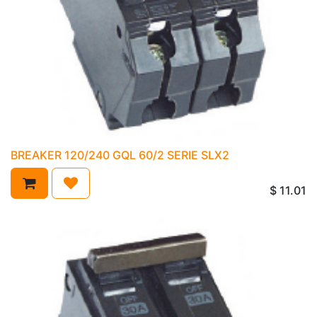
BREAKER 120/240 GQL 60/2 SERIE SLX2
$
11.01