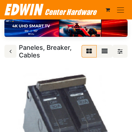
Paneles, Breaker,
Cables