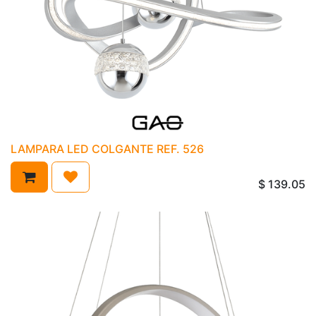
LAMPARA LED COLGANTE REF. 526
$
139.05