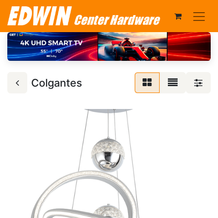
Colgantes